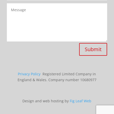
Submit
Privacy Policy
Registered Limited Company in
England & Wales. Company number 10680977
Design and web hosting by
Fig Leaf Web