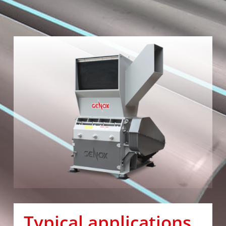
Typical applications