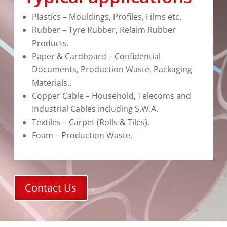
Plastics – Mouldings, Profiles, Films etc.
Rubber – Tyre Rubber, Relaim Rubber
Products.
Paper & Cardboard – Confidential
Documents, Production Waste, Packaging
Materials..
Copper Cable – Household, Telecoms and
Industrial Cables including S.W.A.
Textiles – Carpet (Rolls & Tiles).
Foam – Production Waste.
Contact Us