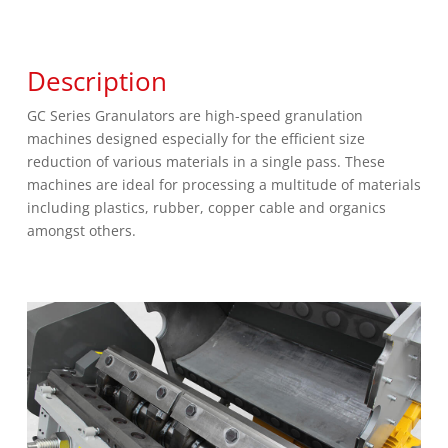
Description
GC Series Granulators are high-speed granulation
machines designed especially for the efficient size
reduction of various materials in a single pass. These
machines are ideal for processing a multitude of materials
including plastics, rubber, copper cable and organics
amongst others.