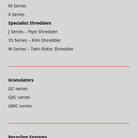
M Series
X Series
Specialist Shredders
J Series – Pipe Shredder
YS Series – Film Shredder
W Series – Twin Rotor Shredder
Granulators
GC series
GXC series
GMC series
Recycling Systems