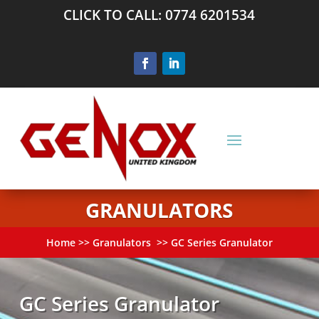
CLICK TO CALL: 0774 6201534
GRANULATORS
Home
>>
Granulators
>> GC Series Granulator
GC Series Granulator