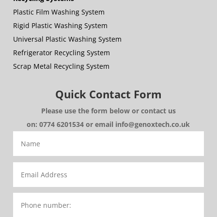
Plastic Film Washing System
Rigid Plastic Washing System
Universal Plastic Washing System
Refrigerator Recycling System
Scrap Metal Recycling System
Quick Contact Form
Please use the form below or contact us
on: 0774 6201534 or email info@genoxtech.co.uk