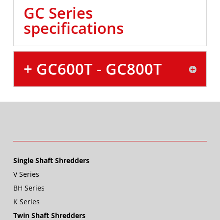
GC Series
specifications
+ GC600T - GC800T
Single Shaft Shredders
V Series
BH Series
K Series
Twin Shaft Shredders