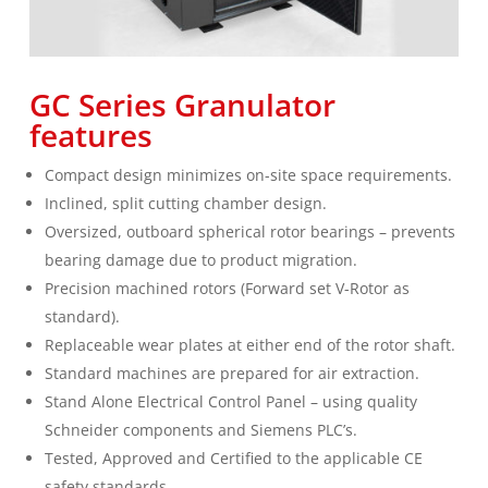
GC Series Granulator
features
Compact design minimizes on-site space requirements.
Inclined, split cutting chamber design.
Oversized, outboard spherical rotor bearings – prevents
bearing damage due to product migration.
Precision machined rotors (Forward set V-Rotor as
standard).
Replaceable wear plates at either end of the rotor shaft.
Standard machines are prepared for air extraction.
Stand Alone Electrical Control Panel – using quality
Schneider components and Siemens PLC’s.
Tested, Approved and Certified to the applicable CE
safety standards.