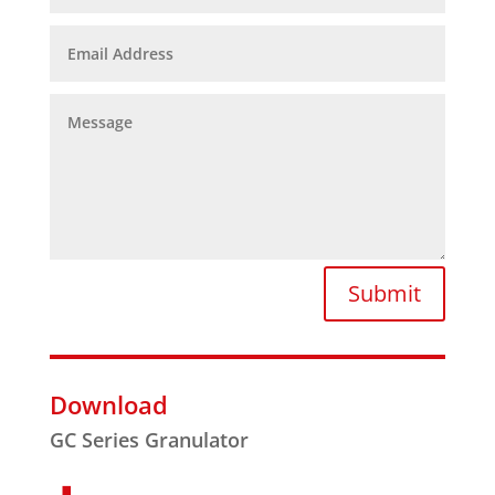
Submit
Download
GC Series Granulator