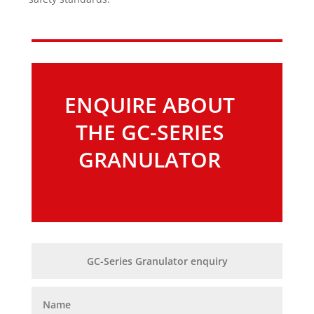
ENQUIRE ABOUT
THE GC-SERIES
GRANULATOR