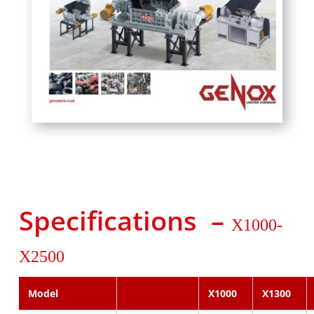
Specifications –
X1000-
X2500
Model
X1000
X1300