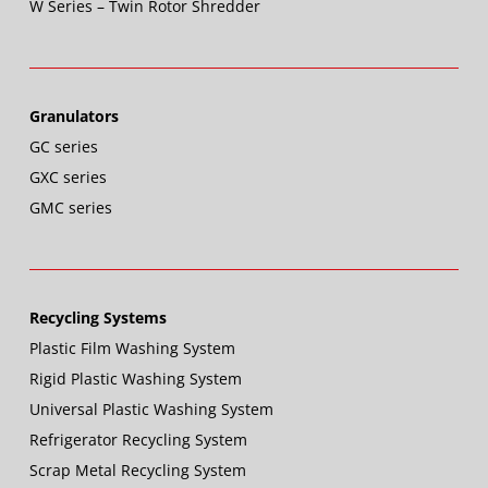
W Series – Twin Rotor Shredder
Granulators
GC series
GXC series
GMC series
Recycling Systems
Plastic Film Washing System
Rigid Plastic Washing System
Universal Plastic Washing System
Refrigerator Recycling System
Scrap Metal Recycling System