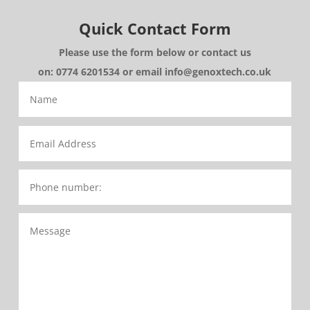
Quick Contact Form
Please use the form below or contact us
on: 0774 6201534 or email info@genoxtech.co.uk