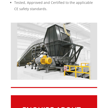
Tested, Approved and Certified to the applicable
CE safety standards.