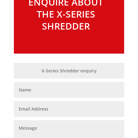
ENQUIRE ABOUT
THE X-SERIES
SHREDDER