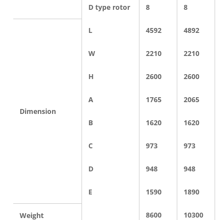
D type rotor
8
8
L
4592
4892
W
2210
2210
H
2600
2600
A
1765
2065
Dimension
B
1620
1620
C
973
973
D
948
948
E
1590
1890
8600
10300
Weight