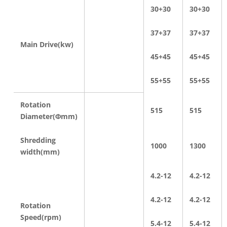
30+30
30+30
37+37
37+37
Main Drive(kw)
45+45
45+45
55+55
55+55
Rotation
515
515
Diameter(Φmm)
Shredding
1000
1300
width(mm)
4.2-12
4.2-12
4.2-12
4.2-12
Rotation
Speed(rpm)
5.4-12
5.4-12