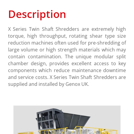
Description
X Series
Twin Shaft Shredders are extremely high
torque, high throughput, rotating shear type size
reduction machines often used for pre-shredding of
large volume or high strength materials which may
contain contamination. The unique modular split
chamber design, provides excellent access to key
components which reduce maintenance downtime
and service costs.
X Series
Twin Shaft Shredders are
supplied and installed by Genox UK.