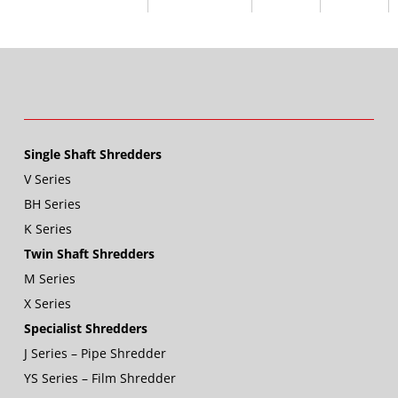
Single Shaft Shredders
V Series
BH Series
K Series
Twin Shaft Shredders
M Series
X Series
Specialist Shredders
J Series – Pipe Shredder
YS Series – Film Shredder