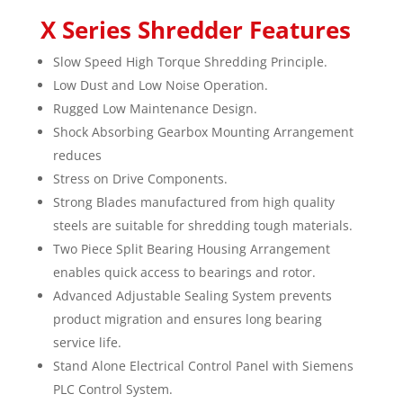
X Series Shredder Features
Slow Speed High Torque Shredding Principle.
Low Dust and Low Noise Operation.
Rugged Low Maintenance Design.
Shock Absorbing Gearbox Mounting Arrangement
reduces
Stress on Drive Components.
Strong Blades manufactured from high quality
steels are suitable for shredding tough materials.
Two Piece Split Bearing Housing Arrangement
enables quick access to bearings and rotor.
Advanced Adjustable Sealing System prevents
product migration and ensures long bearing
service life.
Stand Alone Electrical Control Panel with Siemens
PLC Control System.