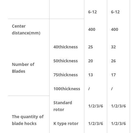
6-12
6-12
Center
400
400
distance(mm)
40thickness
25
32
50thickness
20
26
Number of
Blades
75thickness
13
17
100thickness
/
/
Standard
1/2/3/6
1/2/3/6
rotor
The quantity of
blade hocks
K type rotor
1/2/3/6
1/2/3/6