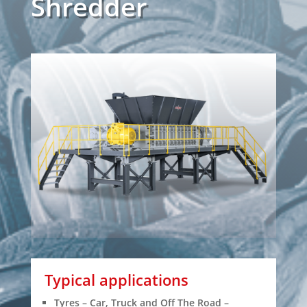
Shredder
Typical applications
Tyres – Car, Truck and Off The Road –