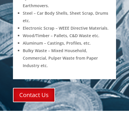
Earthmovers.
Steel – Car Body Shells, Sheet Scrap, Drums
etc.
Electronic Scrap – WEEE Directive Materials.
Wood/Timber – Pallets, C&D Waste etc.
Aluminum – Castings, Profiles, etc.
Bulky Waste – Mixed Household,
Commercial, Pulper Waste from Paper
Industry etc.
Contact Us