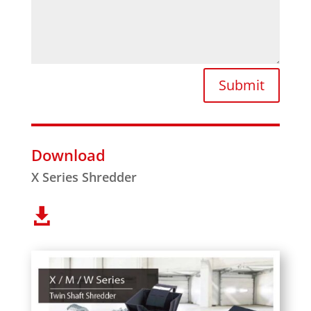
Submit
Download
X Series Shredder
