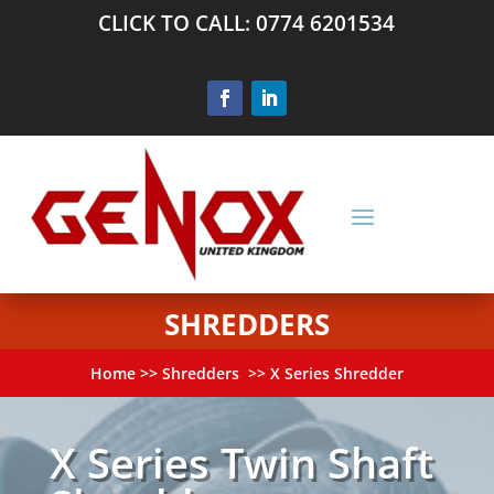
CLICK TO CALL: 0774 6201534
SHREDDERS
Home
>>
Shredders
>> X Series Shredder
X Series Twin Shaft