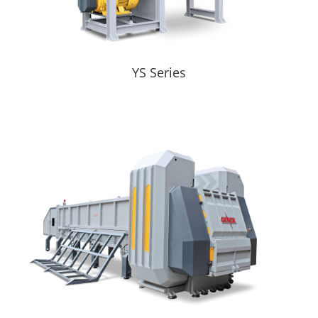
YS Series