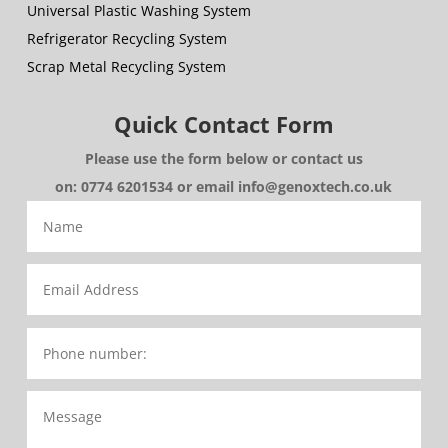
Universal Plastic Washing System
Refrigerator Recycling System
Scrap Metal Recycling System
Quick Contact Form
Please use the form below or contact us
on: 0774 6201534 or email info@genoxtech.co.uk