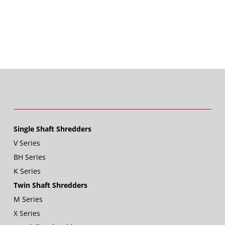
Single Shaft Shredders
V Series
BH Series
K Series
Twin Shaft Shredders
M Series
X Series