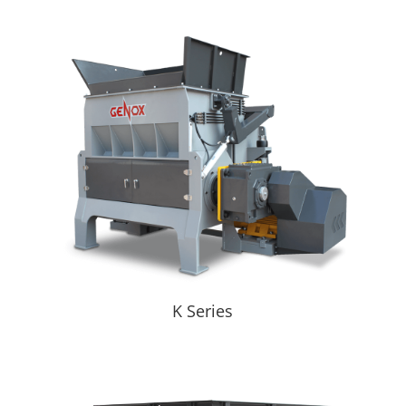
K Series