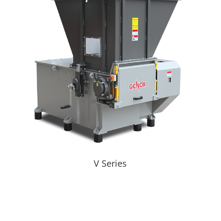
V Series