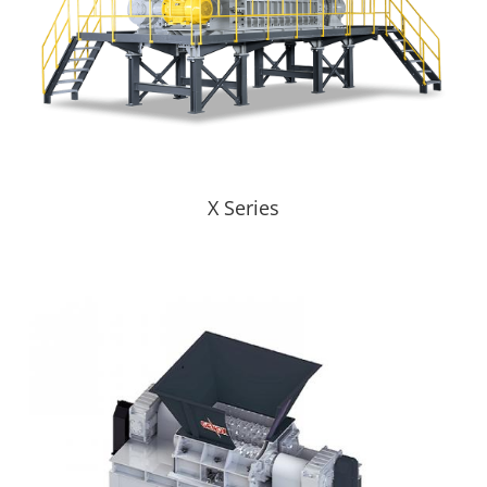
X Series