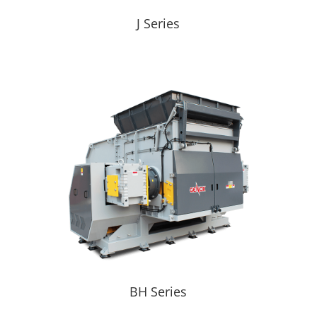
J Series
BH Series