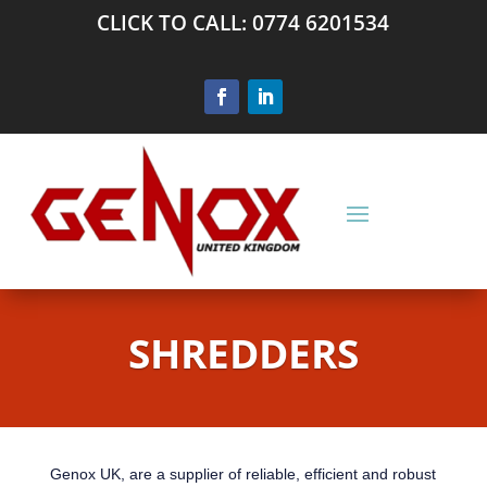
CLICK TO CALL: 0774 6201534
SHREDDERS
Genox UK, are a supplier of reliable, efficient and robust