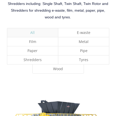
Shredders including: Single Shaft, Twin Shaft, Twin Rotor and
Shredders for shredding e-waste, film, metal, paper, pipe,
wood and tyres
.
All
E-waste
Film
Metal
Paper
Pipe
Shredders
Tyres
Wood