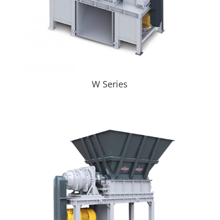
W Series