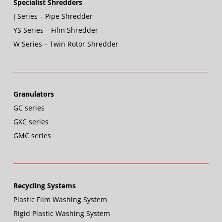
Specialist Shredders
J Series – Pipe Shredder
YS Series – Film Shredder
W Series – Twin Rotor Shredder
Granulators
GC series
GXC series
GMC series
Recycling Systems
Plastic Film Washing System
Rigid Plastic Washing System